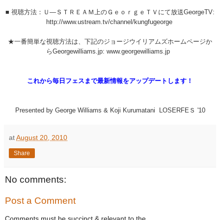
■ 視聴方法：Ｕ―ＳＴＲＥＡＭ上のＧｅｏｒｇｅＴＶにて放送GeorgeTV:
http://www.ustream.tv/channel/kungfugeorge
★一番簡単な視聴方法は、下記のジョージウイリアムズホームページか
らGeorgewilliams.jp: www.georgewilliams.jp
これから毎日フェスまで最新情報をアップデートします！
Presented by George Williams & Koji Kurumatani LOSERFEＳ '10
at
August 20, 2010
Share
No comments:
Post a Comment
Comments must be succinct & relevant to the