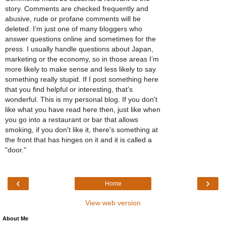
story. Comments are checked frequently and
abusive, rude or profane comments will be
deleted. I’m just one of many bloggers who
answer questions online and sometimes for the
press. I usually handle questions about Japan,
marketing or the economy, so in those areas I’m
more likely to make sense and less likely to say
something really stupid. If I post something here
that you find helpful or interesting, that’s
wonderful. This is my personal blog. If you don't
like what you have read here then, just like when
you go into a restaurant or bar that allows
smoking, if you don't like it, there's something at
the front that has hinges on it and it is called a
"door."
‹
›
Home
View web version
About Me