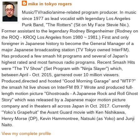
mike in tokyo rogers
Music/TV/radio/anime-related program producer. In music
since 1977 as lead vocalist with legendary Los Angeles
Punk Band, "The Rotters" (Sit on My Face Stevie Nix.).
Former assistant to the legendary Rodney Bingenheimer (Rodney on
the ROQ - KROQ Los Angeles from 1980 ~ 1981.) First and only
foreigner in Japanese history to become the General Manager of a
major Japanese broadcasting station (TV Tokyo owned InterFM).
Has produced a few smash hit programs and several of Japan's
highest rated and most famous radio programs. Recent Smash Hits
were "The TV Show" (Set Program with "Ninja Slayer") which,
between April - Oct. 2015, garnered over 10 million viewers.
Produced,directed and hosted “Good Morning Garage” and "WTF?"
the smash hit live shows on InterFM 89.7 Wrote and produced full-
length motion picture "Ghostroads - A Japanese Rock and Roll Ghost
Story" which was released by a Japanese major motion picture
company and in theaters all across Japan in Oct. 2017. Currently
“Yoko’s Grapefruit” the Avant Guard movie with Ken Nishikawa,
Henry Morse (DP), Kevin Hammontree, Natsuki (as Yoko) and Junji
Naito.
View my complete profile