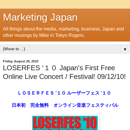
Marketing Japan
All things about the media, marketing, business, Japan and
other musings by Mike in Tokyo Rogers.
▼
Friday, August 20, 2010
LOSERFES ‘１０ Japan's First Free
Online Live Concert / Festival! 09/12/10!
ＬＯＳＥＲＦＥＳ ‘１０ ルーザーフェス ‘１０
日本初 完全無料 オンライン音楽フェスティバル