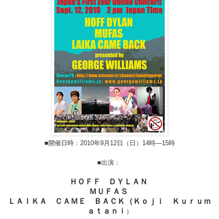
■開催日時：2010年9月12日（日）14時―15時
■出演：
ＨＯＦＦ ＤＹＬＡＮ
ＭＵＦＡＳ
ＬＡＩＫＡ ＣＡＭＥ ＢＡＣＫ（Ｋｏｊｉ Ｋｕｒｕｍ
ａｔａｎｉ
）